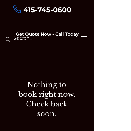
415-745-0600
Get Quote Now - Call Today
Contact
Nothing to
book right now.
Check back
soon.