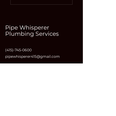
Pipe Whisperer
Plumbing Services
(415)-745-0600
pipewhisperer415@gmail.com
1501 Lincoln Way #202, San
Francisco, CA 94122, USA