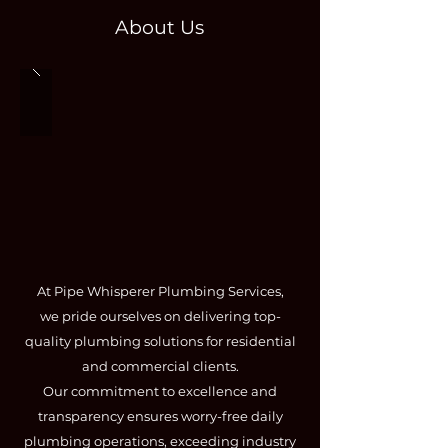
About Us
At Pipe Whisperer Plumbing Services,
we pride ourselves on delivering top-
quality plumbing solutions for residential
and commercial clients.
Our commitment to excellence and
transparency ensures worry-free daily
plumbing operations, exceeding industry