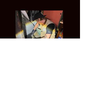
Pipe Whisperer
Plumbing Services
(415)-745-0600