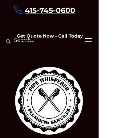
415-745-0600
Get Quote Now - Call Today
Contact