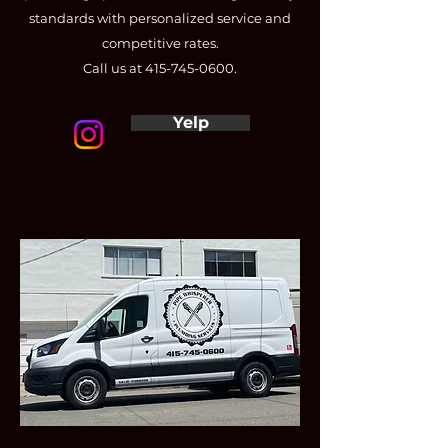
standards with personalized service and
competitive rates.
Call us at
415-745-0600
.
Yelp